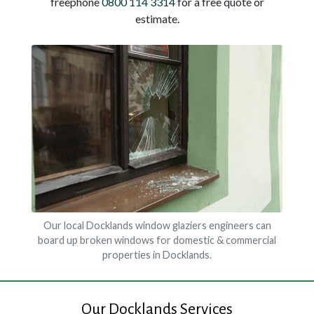
freephone
0800 114 3314
for a free quote or
estimate.
Our local Docklands window glaziers engineers can
board up broken windows for domestic & commercial
properties in Docklands.
Our Docklands Services