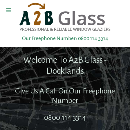
≡
Home
Our Freephone Number:
0800 114 3314
Boarding
Up
Welcome To A2B Glass -
Toughened
Docklands
Glass
Give Us A Call On Our Freephone
Shop
Number
Front
0800 114 3314
Repairs