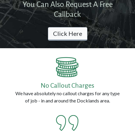
You Can Also Request A Free
Contact
Callback
Us
Click Here
Call
us
Now
on:
0800
No Callout Charges
114
We have absolutely no callout charges for any type
3314
of job - in and around the Docklands area.