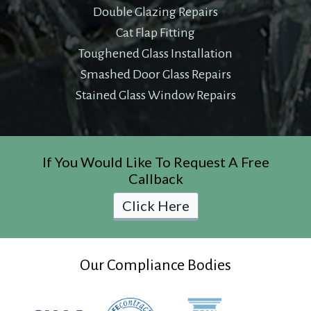
Double Glazing Repairs
Cat Flap Fitting
Toughened Glass Installation
Smashed Door Glass Repairs
Stained Glass Window Repairs
If You Would Like To Request A Free
Callback
Click Here
Our Compliance Bodies