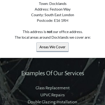
Town: Docklands
Address: Festoon Way
County: South East London
Postcode: E16 1RH
This address is
not
our office address.
The local areas around Docklands we cover are:
Areas We Cover
Examples Of Our Services
Glass Replacement
UPVC Repairs
Double Glazing Installation