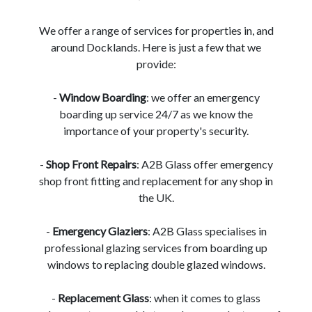
We offer a range of services for properties in, and
around Docklands. Here is just a few that we
provide:
-
Window Boarding
: we offer an emergency
boarding up service 24/7 as we know the
importance of your property's security.
-
Shop Front Repairs
: A2B Glass offer emergency
shop front fitting and replacement for any shop in
the UK.
-
Emergency Glaziers
: A2B Glass specialises in
professional glazing services from boarding up
windows to replacing double glazed windows.
-
Replacement Glass
: when it comes to glass