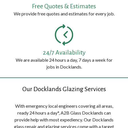
Free Quotes & Estimates
We provide free quotes and estimates for every job.
24/7 Availability
We are available 24 hours a day, 7 days a week for
jobs in Docklands.
Our Docklands Glazing Services
With emergency local engineers covering all areas,
ready 24 hours a day*, A2B Glass Docklands can
provide help with most expediency. Our Docklands
glass repair and glazing services come with a target