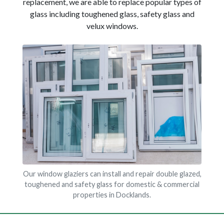
replacement, we are able to replace popular types of
glass including toughened glass, safety glass and
velux windows.
Our window glaziers can install and repair double glazed,
toughened and safety glass for domestic & commercial
properties in Docklands.