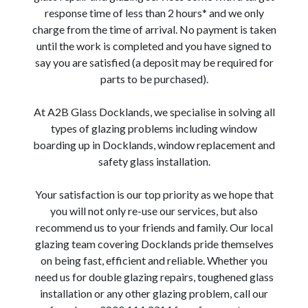
response time of less than 2 hours* and we only
charge from the time of arrival. No payment is taken
until the work is completed and you have signed to
say you are satisfied (a deposit may be required for
parts to be purchased).
At A2B Glass Docklands, we specialise in solving all
types of glazing problems including window
boarding up in Docklands, window replacement and
safety glass installation.
Your satisfaction is our top priority as we hope that
you will not only re-use our services, but also
recommend us to your friends and family. Our local
glazing team covering Docklands pride themselves
on being fast, efficient and reliable. Whether you
need us for double glazing repairs, toughened glass
installation or any other glazing problem, call our