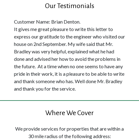
Our Testimonials
Customer Name: Brian Denton.
It gives me great pleasure to write this letter to
express our gratitude to the engineer who visited our
house on 2nd September. My wife said that Mr.
Bradley was very helpful, explained what he had
done and advised her how to avoid the problems in
the future. At a time when no one seems to have any
pride in their work, it is a pleasure to be able to write
and thank someone who has. Well done Mr. Bradley
and thank you for the service.
Where We Cover
We provide services for properties that are within a
30 mile radius of the following address: